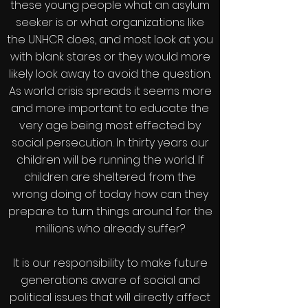
these young people what an asylum
seeker is or what organizations like
the UNHCR does, and most look at you
with blank stares or they would more
likely look away to avoid the question.
As world crisis spreads it seems more
and more important to educate the
very age being most effected by
social persecution. In thirty years our
children will be running the world. If
children are sheltered from the
wrong doing of today how can they
prepare to turn things around for the
millions who already suffer?
It is our responsibility to make future
generations aware of social and
political issues that will directly affect