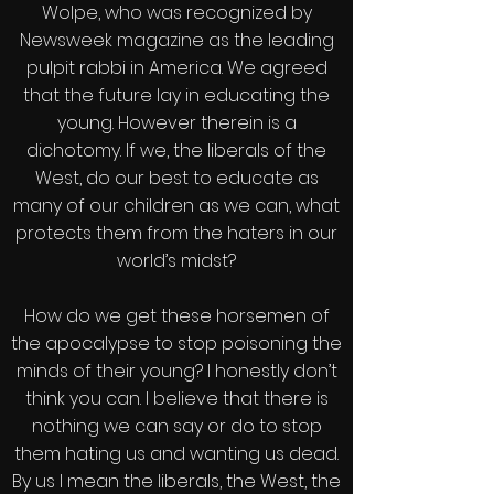
Wolpe, who was recognized by
Newsweek magazine as the leading
pulpit rabbi in America. We agreed
that the future lay in educating the
young. However therein is a
dichotomy. If we, the liberals of the
West, do our best to educate as
many of our children as we can, what
protects them from the haters in our
world’s midst?
How do we get these horsemen of
the apocalypse to stop poisoning the
minds of their young? I honestly don’t
think you can. I believe that there is
nothing we can say or do to stop
them hating us and wanting us dead.
By us I mean the liberals, the West, the