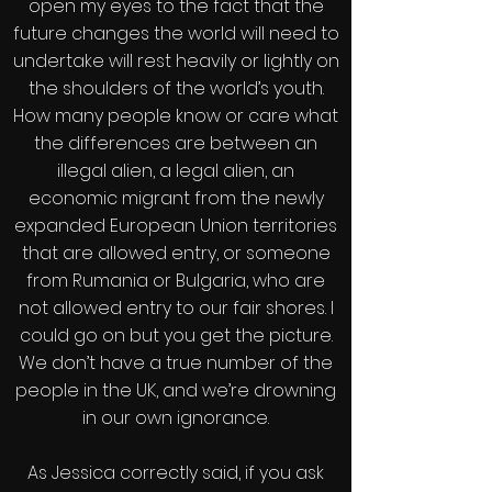
open my eyes to the fact that the
future changes the world will need to
undertake will rest heavily or lightly on
the shoulders of the world’s youth.
How many people know or care what
the differences are between an
illegal alien, a legal alien, an
economic migrant from the newly
expanded European Union territories
that are allowed entry, or someone
from Rumania or Bulgaria, who are
not allowed entry to our fair shores. I
could go on but you get the picture.
We don’t have a true number of the
people in the UK, and we’re drowning
in our own ignorance.
As Jessica correctly said, if you ask