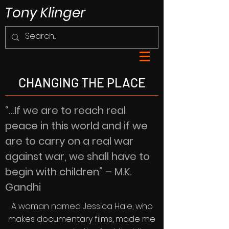
Tony Klinger
CHANGING THE PLACE
“…If we are to reach real
peace in this world and if we
are to carry on a real war
against war, we shall have to
begin with children” – M.K.
Gandhi
A woman named Jessica Hale, who
makes documentary films, made me