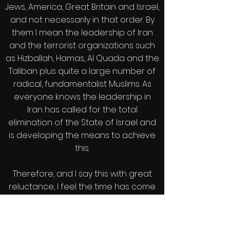
Jews, America, Great Britain and Israel,
and not necessarily in that order. By
them I mean the leadership of Iran
and the terrorist organizations such
as Hizballah, Hamas, Al Quada and the
Taliban plus quite a large number of
radical, fundamentalist Muslims. As
everyone knows the leadership in
Iran has called for the total
elimination of the State of Israel and
is developing the means to achieve
this.
Therefore, and I say this with great
reluctance, I feel the time has come
to recognize that these are our
implacable enemies and to stop
trying to appease them and to stop