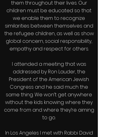
them throughout their lives. Our
children must be educated so that
we enable them to recognize
similarities between themselves and
the refugee children, as well as show
global concern, social responsibility,
empathy and respect for others.
I attended a meeting that was
addressed by Ron Lauder, the
President of the American Jewish
Congress and he said much the
same thing. We won’t get anywhere
without the kids knowing where they
come from and where they’re aiming
to go.
In Los Angeles I met with Rabbi David