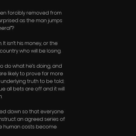
een forcibly removed from
surprised as the man jumps
era!”?
t isn’t his money, or the
 country who will be losing.
to do what he’s doing, and
re likely to prove far more
underlying truth to be told;
 all bets are off and it will
.
losed down so that everyone
struct an agreed series of
 the human costs become