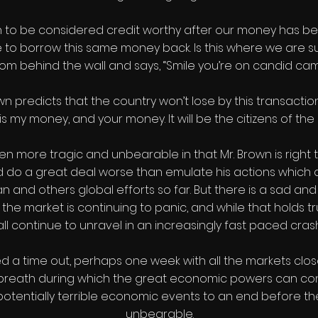
gh to be considered credit worthy after our money has b
le to borrow this same money back. Is this where we are 
rom behind the wall and says, “Smile you’re on candid cam
redicts that the country won’t lose by this transaction. I
 is my money, and your money. It will be the citizens of the
en more tragic and unbearable in that Mr. Brown is right 
d do a great deal worse than emulate his actions which a
 and others global efforts so far. But there is a sad and 
he market is continuing to panic, and while that holds true
all continue to unravel in an increasingly fast paced crash
need a time out, perhaps one week with all the markets c
e breath during which the great economic powers can con
 potentially terrible economic events to an end before
unbearable.