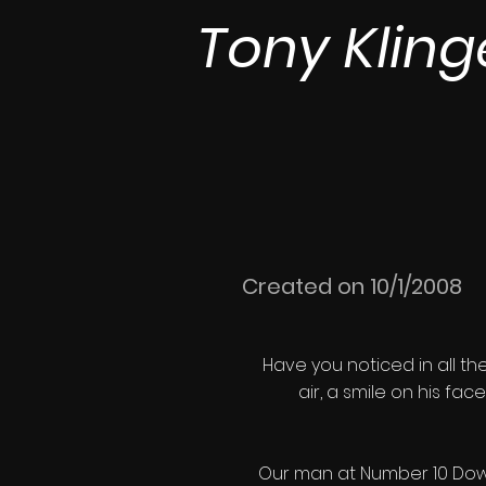
Tony Kling
Created on 10/1/2008
Have you noticed in all th
air, a smile on his fac
Our man at Number 10 Downin