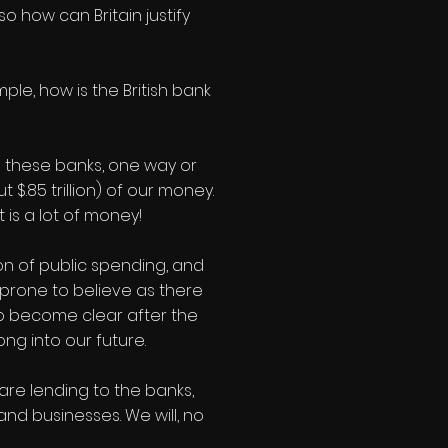
o how can Britain justify
le, how is the British bank
ing these banks, one way or
$.85 trillion) of our money.
 is a lot of money!
on of public spending, and
m prone to believe as there
 to become clear after the
ong into our future.
 are lending to the banks,
 and businesses. We will, no