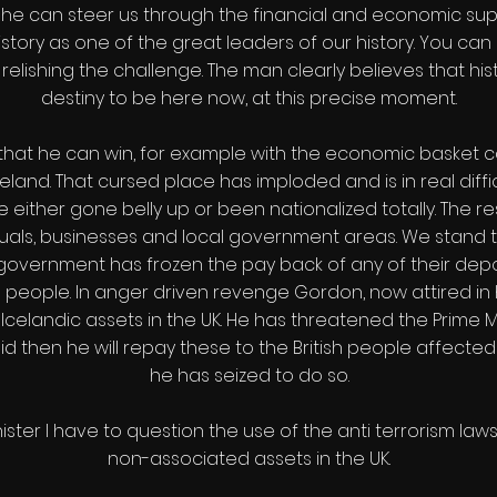
If he can steer us through the financial and economic su
istory as one of the great leaders of our history. You can s
relishing the challenge. The man clearly believes that hist
destiny to be here now, at this precise moment.
ts that he can win, for example with the economic basket
land. That cursed place has imploded and is in real difficul
ve either gone belly up or been nationalized totally. The
iduals, businesses and local government areas. We stand t
overnment has frozen the pay back of any of their depos
 people. In anger driven revenge Gordon, now attired in 
 Icelandic assets in the UK. He has threatened the Prime Mi
aid then he will repay these to the British people affected
he has seized to do so.
nister I have to question the use of the anti terrorism law
non-associated assets in the UK.