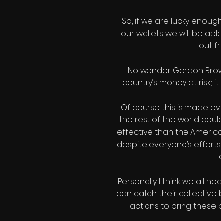
So, if we are lucky enou
our wallets we will be ab
out f
No wonder Gordon Brown p
country’s money at risk; it
Of course this is made ev
the rest of the world coul
effective than the American
despite everyone’s efforts t
Personally I think we all 
can catch their collectiv
actions to bring these