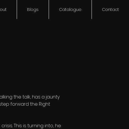
out
Blogs
Catalogue
Contact
king the talk, has a jaunty
, step forward the Right
is. This is turning into, he