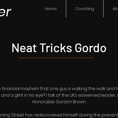
er
Home
Coaching
Ab
Neat Tricks Gordo
e financial mayhem that one guy is walking the walk and tal
e and a glint in his eye? I talk of the UK’s esteemed leader
Honorable Gordon Brown.
g Street has rediscovered himself during the present cris