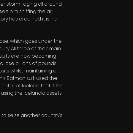
per storm raging all around
ee him sniffing the air,
ory has ordained it is his
 case, which goes under the
ty. All three of their main
 results are now becoming
o lose billions of pounds
its whilst maintaining a
his Batman suit, used the
nister of Iceland that if the
 using the Icelandic assets
s to seize another country’s