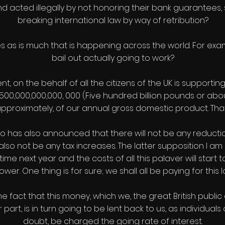
d acted illegally by not honoring their bank guarantees, s
breaking international law by way of retribution?
s as is much that is happening across the world. For examp
bail out actually going to work?
ent, on the behalf of all the citizens of the UK is support
500,000,000,000, 000 (Five hundred billion pounds or about 
 approximately, of our annual gross domestic product. That
rdo has also announced that there will not be any reducti
 also not be any tax increases. The latter supposition I a
time next year and the costs of all this palaver will start
ower. One thing is for sure; we shall all be paying for this l
e fact that this money, which we, the great British public
art, is in turn going to be lent back to us, as individuals
doubt, be charged the going rate of interest.