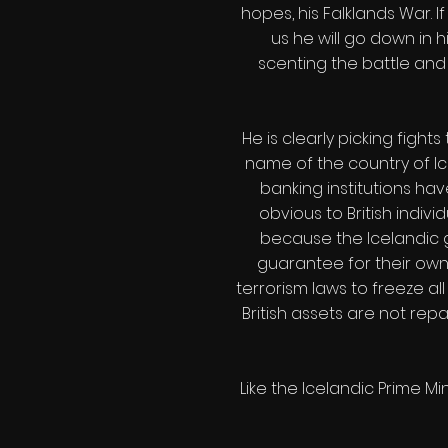
hopes, his Falklands War. 
us he will go down in h
scenting the battle and 
He is clearly picking figh
name of the country of Ice
banking institutions ha
obvious to British indiv
because the Icelandic g
guarantee for their own
terrorism laws to freeze all
British assets are not rep
Like the Icelandic Prime Mi