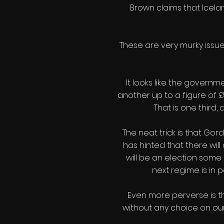
Brown claims that Icelan
These are very murky issue
It looks like the governm
another up to a figure of £
That is one third,
The neat trick is that Go
has hinted that there will
will be an election some 
next regime is in p
Even more perverse is th
without any choice on our p