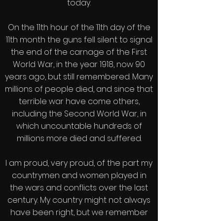
today.
On the 11th hour of the 11th day of the
11th month the guns fell silent to signal
the end of the carnage of the First
World War, in the year 1918, now 90
years ago, but still remembered. Many
millions of people died, and since that
terrible war have come others,
including the Second World War, in
which uncountable hundreds of
millions more died and suffered.
I am proud, very proud, of the part my
countrymen and women played in
the wars and conflicts over the last
century. My country might not always
have been right, but we remember