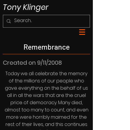
Tony Klinger
Remembrance
Created on 9/11/2008
Today we all celebrate the memory
of the millions of our people who
gave everything on the behalf of us
all in all the wars that are the cruel
price of democracy. Many died,
almost too many to count, and even
more were horribly maimed for the
rest of their lives, and this continues