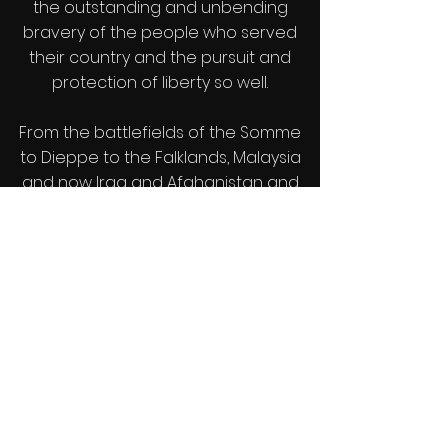
the outstanding and unbending
bravery of the people who served
their country and the pursuit and
protection of liberty so well.
From the battlefields of the Somme
to Dieppe to the Falklands, Malaysia
and now Iraq and Afghanistan and
thousands of nameless other places
our servicemen and women
sacrificed their lives so that we could
enjoy our future, comfortable in our
freedom.
If we are ever to try and avoid the
disasters of the future we must learn
from the dreadful mistakes of the
past. But while we recognize the