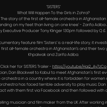
‘SISTERS’
What Will Happen To the Girls in Zohra?
The story of the first all-female orchestra in Afghanistan
tanding on my feet than living on one knee' - Zarifa Adiba
y Executive Producer Tony Klinger 1.30pm followed by Q &
mentary feature film ‘Sisters’ is a real-life story; it inves
irst all-female orchestra in Afghanistan’s and their two
Khpalwak and Zarifa Adiba.
Click her for SISTERS Trailer -
https://youtu.be/Hai2_Ay7zCo
ician, Dan Blackwell to Kabul to meet Afghanistan's first 
le orchestra in a country where it is forbidden for women a
orchestra has faced terrible adversity to play music. Da
act with them first via Facebook and then followed with a
elling musician and film maker from the UK. After working i