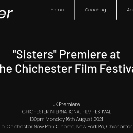
er
Home
Coaching
Ab
"Sisters" Premiere at
he Chichester Film Festiv
UK Premiere
CHICHESTER INTERNATIONAL FILM FESTIVAL
1.30pm Monday 16th August 2021
io, Chichester New Park Cinema, New Park Rd, Chichester