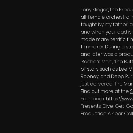
Tony Klinger, the Execu
all-female orchestra i
taught by my father, a
and when your dad is t
made many terrific fil
filmmaker. During a ste
and later was a producer
‘Rachel’s Man’, ‘The But
of stars such as Lee M
Rooney, and Deep Purple
just delivered ‘The Man
Find out more at the
S
Facebook:
https://ww
Presents: Give-Get-G
Production: A 4bar Col