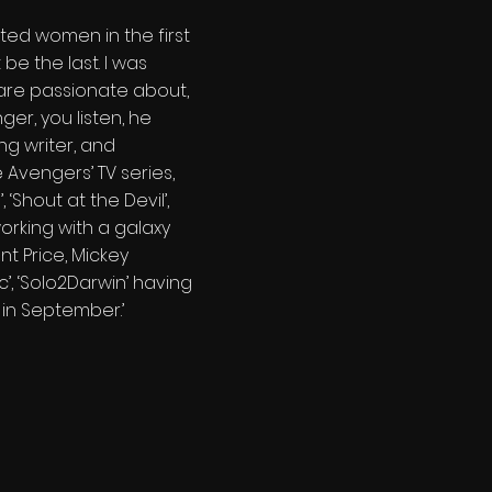
ented women in the first
e the last. I was
u are passionate about,
er, you listen, he
ng writer, and
 Avengers’ TV series,
 ‘Shout at the Devil’,
 working with a galaxy
t Price, Mickey
’, ‘Solo2Darwin’ having
n in September.’