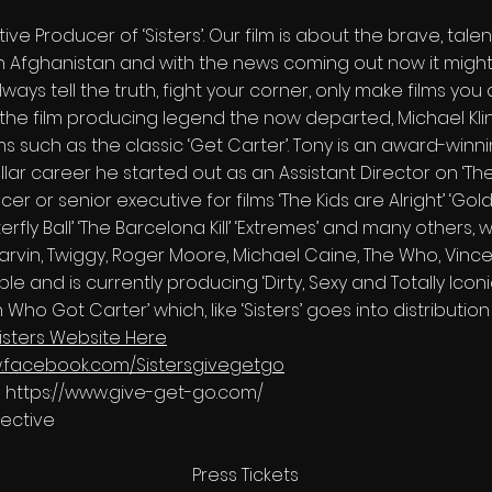
tive Producer of ‘Sisters’. Our film is about the brave, tal
n Afghanistan and with the news coming out now it might b
lways tell the truth, fight your corner, only make films yo
he film producing legend the now departed, Michael Kling
ms such as the classic ‘Get Carter’. Tony is an award-winni
llar career he started out as an Assistant Director on ‘The
 or senior executive for films ‘The Kids are Alright’ ‘Gold’,
terfly Ball’ ‘The Barcelona Kill’ ‘Extremes’ and many others,
arvin, Twiggy, Roger Moore, Michael Caine, The Who, Vincen
 and is currently producing ‘Dirty, Sexy and Totally Iconic
 Who Got Carter’ which, like ‘Sisters’ goes into distributio
isters Website Here
w.facebook.com/Sistersgivegetgo
o
https://www.give-get-go.com/
lective
Press Tickets