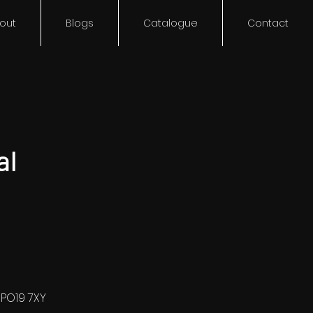
out
Blogs
Catalogue
Contact
al
 PO19 7XY