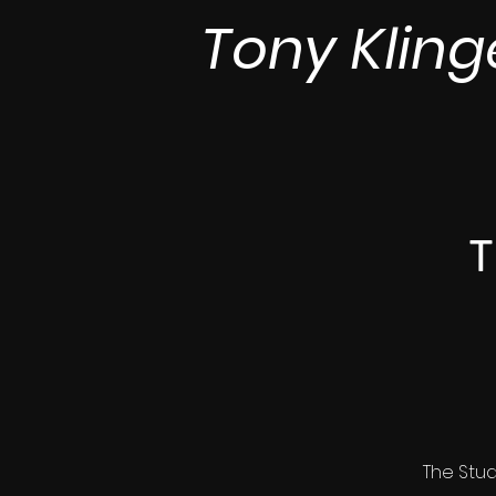
Tony Kling
T
The Stud