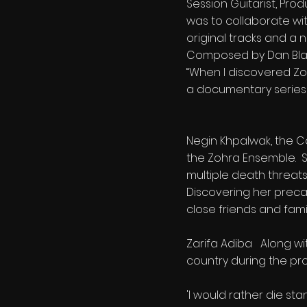
Session Guitarist, Pro
was to collaborate wi
original tracks and a n
Composed by Dan Blac
“When I discovered Zoh
a documentary series a
Negin Khpalwak, the C
the Zohra Ensemble. Sh
multiple death threats
Discovering her precar
close friends and fami
Zarifa Adiba Along wit
country during the prod
'I would rather die st