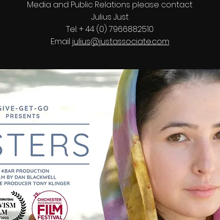
Media and Public Relations please contact
Julius Just
Tel: + 44 (0) 7966882510
Email
julius@justassociate.com