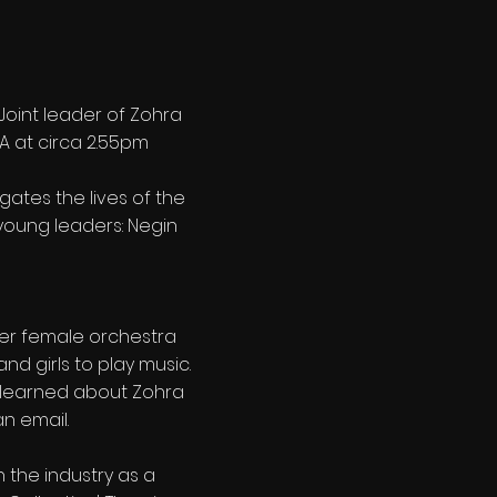
 Joint leader of Zohra
 A at circa 2.55pm
tigates the lives of the
 young leaders: Negin
ever female orchestra
nd girls to play music.
n learned about Zohra
n email.
n the industry as a