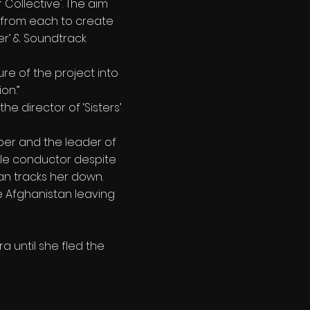
Collective'. The aim
c from each to create
ter’ & Soundtrack
re of the project into
on.”
the director of ‘Sisters’
ber and the leader of
ale conductor despite
Dan tracks her down.
ee Afghanistan leaving
 until she fled the