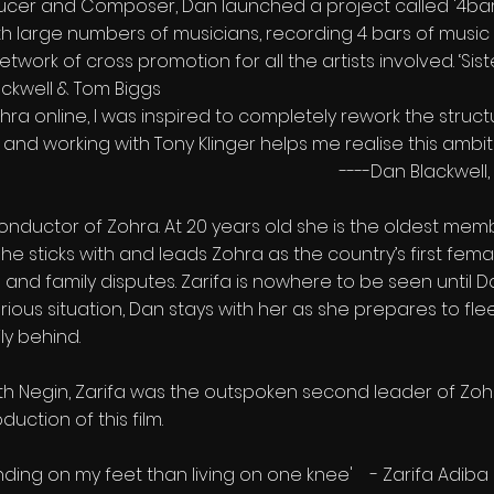
ducer and Composer, Dan launched a project called '4bar 
th large numbers of musicians, recording 4 bars of musi
etwork of cross promotion for all the artists involved. ‘Sis
kwell & Tom Biggs
ra online, I was inspired to completely rework the structu
nd working with Tony Klinger helps me realise this ambiti
----Dan Blackwell, 
onductor of Zohra. At 20 years old she is the oldest mem
e sticks with and leads Zohra as the country’s first fem
 and family disputes. Zarifa is nowhere to be seen until 
ious situation, Dan stays with her as she prepares to fl
ly behind.
h Negin, Zarifa was the outspoken second leader of Zohra
uction of this film.
anding on my feet than living on one knee' - Zarifa Adiba