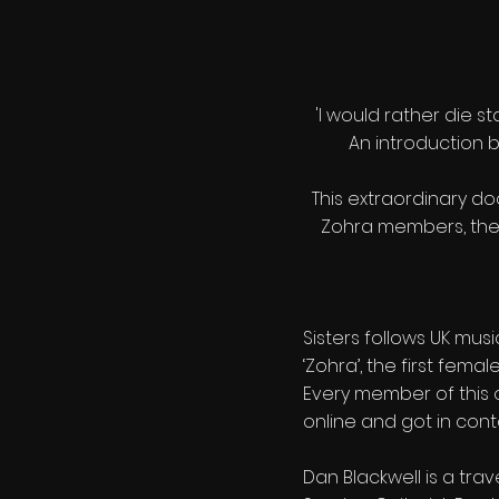
'I would rather die s
An introduction b
This extraordinary docu
Zohra members, the f
Sisters follows UK mus
‘Zohra’, the first fema
Every member of this 
online and got in cont
Dan Blackwell is a trav