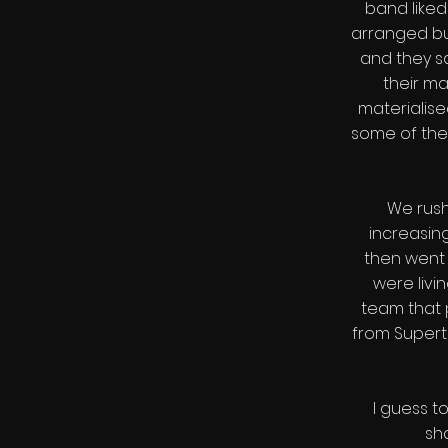
band liked
arranged bu
and they sa
their m
materialis
some of thei
We rush
increasing
then went 
were livi
team that 
from Super
I guess 
sh