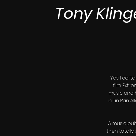
Tony Kling
Yes I cert
film Extr
music and 
in Tin Pan 
A music pub
then totall