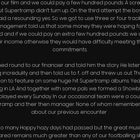
 our film and we could pay a few hundred pounds. A scr
t Supertramp didn’t turn up. On the third attempt the bo
id a resounding yes. So we got to use three or four trac
anagement told us that some money they were hoping fo
ed and if we could pay an extra few hundred pounds we 
r income otherwise they would have difficulty meeting th
commitments.
ed round to our financier and told him the story. He liste
 incredulity and then told us to f... off and threw us out. T
on to feature on some huge hit Supertramp albums. Yea
ng in L.A. And together with some pals we formed a Showbi
played every Sunday. In our occasional team were a cou
tramp and their then manager. None of whom remember
about our previous encounter .
too many Happy hazy days had passed but the great mus
ared remains much greater than any of our footballing skil