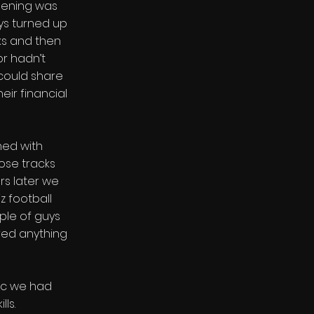
eening was
ys turned up
ks and then
r hadn’t
could share
eir financial
ned with
hose tracks
rs later we
z football
ple of guys
ed anything
ic we had
ls.