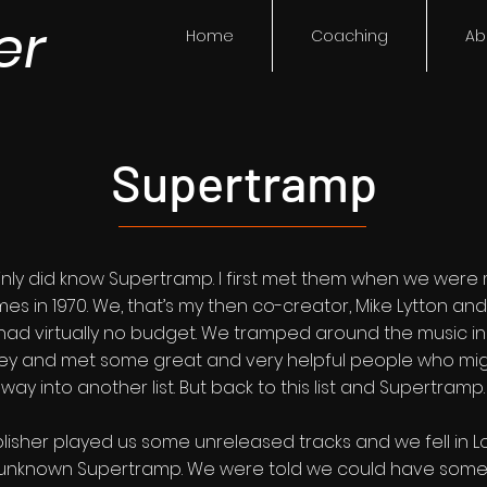
er
Home
Coaching
Ab
Supertramp
ainly did know Supertramp. I first met them when we were
emes in 1970. We, that’s my then co-creator, Mike Lytton an
had virtually no budget. We tramped around the music in
Alley and met some great and very helpful people who migh
way into another list. But back to this list and Supertramp.
lisher played us some unreleased tracks and we fell in L
y unknown Supertramp. We were told we could have some t