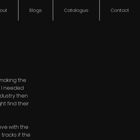
out
Blogs
Catalogue
Contact
 making the
d I needed
dustry then
t find their
ove with the
racks if the